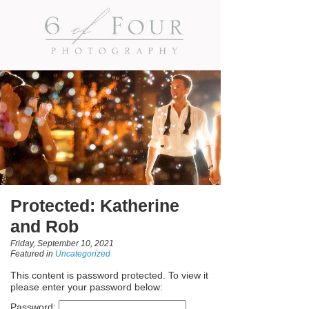
Protected: Katherine
and Rob
Friday, September 10, 2021
Featured in
Uncategorized
This content is password protected. To view it
please enter your password below:
Password: