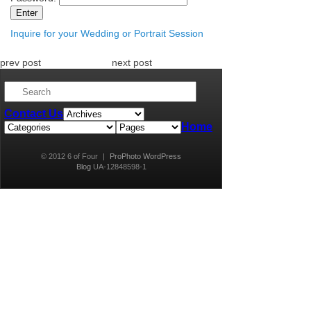
Inquire for your Wedding or Portrait Session
prev post
next post
Contact Us
Home
© 2012 6 of Four
|
ProPhoto WordPress
Blog
UA-12848598-1