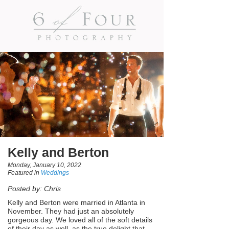
Kelly and Berton
Monday, January 10, 2022
Featured in
Weddings
Posted by: Chris
Kelly and Berton were married in Atlanta in
November. They had just an absolutely
gorgeous day. We loved all of the soft details
of their day as well, as the true delight that