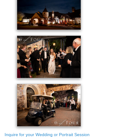
Inquire for your Wedding or Portrait Session