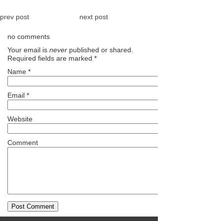
prev post
next post
no comments
Your email is
never
published or shared.
Required fields are marked
*
Name
*
Email
*
Website
Comment