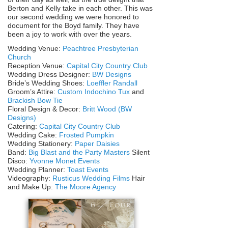
Berton and Kelly take in each other. This was
our second wedding we were honored to
document for the Boyd family. They have
been a joy to work with over the years.
Wedding Venue:
Peachtree Presbyterian
Church
Reception Venue:
Capital City Country Club
Wedding Dress Designer:
BW Designs
Bride’s Wedding Shoes:
Loeffler Randall
Groom’s Attire:
Custom Indochino Tux
and
Brackish Bow Tie
Floral Design & Decor:
Britt Wood (BW
Designs)
Catering:
Capital City Country Club
Wedding Cake:
Frosted Pumpkin
Wedding Stationery:
Paper Daisies
Band:
Big Blast and the Party Masters
Silent
Disco:
Yvonne Monet Events
Wedding Planner:
Toast Events
Videography:
Rusticus Wedding Films
Hair
and Make Up:
The Moore Agency