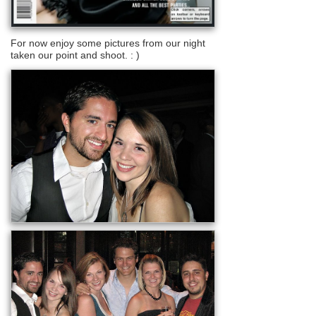
For now enjoy some pictures from our night
taken our point and shoot. : )