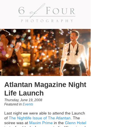
Atlantan Magazine Night
Life Launch
Thursday, June 19, 2008
Featured in
Events
Last night we were able to attend the Launch
of
The Nightlife Issue of The Atlantan
. The
soiree was at
Maxim Prime
in the
Glenn Hotel