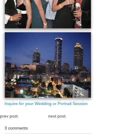
Inquire for your Wedding or Portrait Session
prev post
next post
3 comments