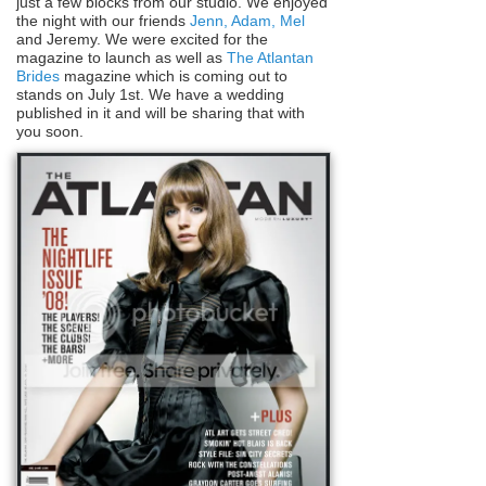
just a few blocks from our studio. We enjoyed
the night with our friends
Jenn, Adam,
Mel
and Jeremy. We were excited for the
magazine to launch as well as
The Atlantan
Brides
magazine which is coming out to
stands on July 1st. We have a wedding
published in it and will be sharing that with
you soon.