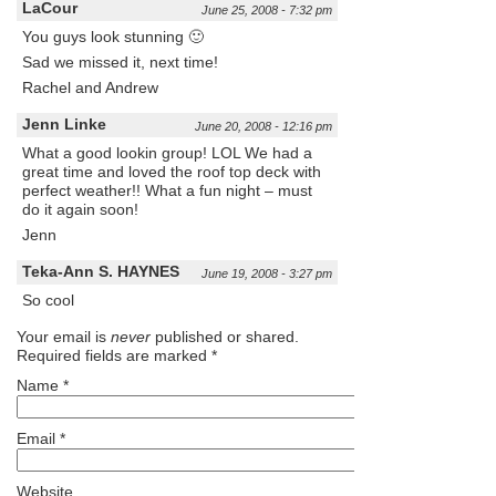
LaCour
June 25, 2008 - 7:32 pm
You guys look stunning 🙂
Sad we missed it, next time!
Rachel and Andrew
Jenn Linke
June 20, 2008 - 12:16 pm
What a good lookin group! LOL We had a
great time and loved the roof top deck with
perfect weather!! What a fun night – must
do it again soon!
Jenn
Teka-Ann S. HAYNES
June 19, 2008 - 3:27 pm
So cool
Your email is
never
published or shared.
Required fields are marked
*
Name
*
Email
*
Website