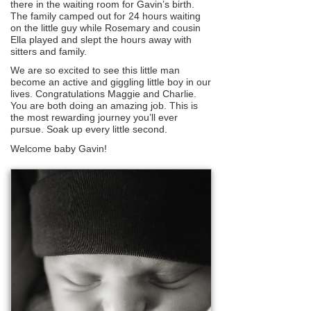
there in the waiting room for Gavin’s birth.
The family camped out for 24 hours waiting
on the little guy while Rosemary and cousin
Ella played and slept the hours away with
sitters and family.
We are so excited to see this little man
become an active and giggling little boy in our
lives. Congratulations Maggie and Charlie.
You are both doing an amazing job. This is
the most rewarding journey you’ll ever
pursue. Soak up every little second.
Welcome baby Gavin!