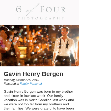
Gavin Henry Bergen
Monday, October 25, 2010
Featured in
Family-Personal
Gavin Henry Bergen was born to my brother
and sister-in-law last week. Our family
vacation was in North Carolina last week and
we were not too far from my brothers and
their families. We were grateful to have been