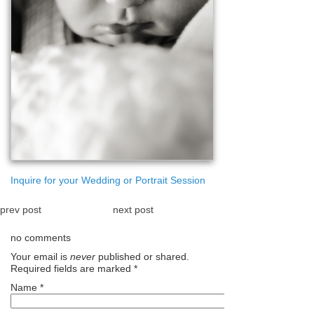
Inquire for your Wedding or Portrait Session
prev post
next post
no comments
Your email is
never
published or shared.
Required fields are marked
*
Name
*