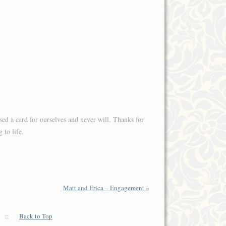
sed a card for ourselves and never will. Thanks for
 to life.
Matt and Erica – Engagement
»
::
Back to Top