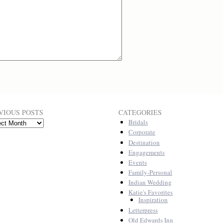
VIOUS POSTS
CATEGORIES
Bridals
ous
Corporate
Destination
Engagements
Events
Family-Personal
Indian Wedding
Katie's Favorites
Inspiration
Letterpress
Old Edwards Inn