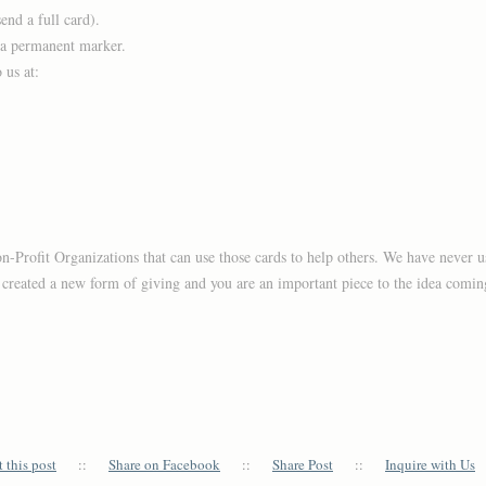
nd a full card).
 a permanent marker.
 us at:
on-Profit Organizations that can use those cards to help others. We have never u
s created a new form of giving and you are an important piece to the idea coming
 this post
::
Share on Facebook
::
Share Post
::
Inquire with Us