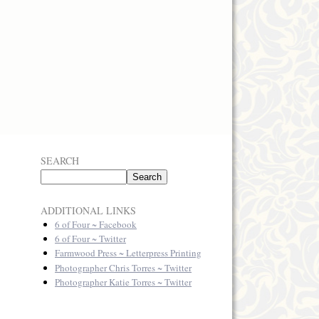
SEARCH
ADDITIONAL LINKS
6 of Four ~ Facebook
6 of Four ~ Twitter
Farmwood Press ~ Letterpress Printing
Photographer Chris Torres ~ Twitter
Photographer Katie Torres ~ Twitter