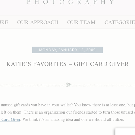
URE
OUR APPROACH
OUR TEAM
CATEGORIE
MONDAY, JANUARY 12, 2009
KATIE’S FAVORITES – GIFT CARD GIVER
unused gift cards you have in your wallet? You know there is at least one, but 
s left on them. There is an organization our friends started to turn those unuse
t Card Giver
. We think it’s an amazing idea and one we should all utilize.