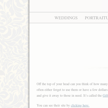
WEDDINGS
PORTRAIT
Off the top of your head can you think of how many 
often either forget to use them or have a few dollar
and give it away to those in need. It’s called the
Gif
You can see their site by
clicking here.