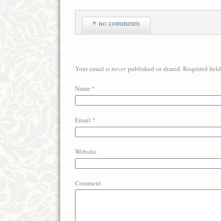
no comments
Your email is
never
published or shared. Required fiel
Name
*
Email
*
Website
Comment