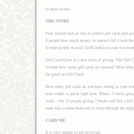
In their words:
THE STORY
Four friends had an idea to collect gift cards and g
8 people how much money in unused Gift Cards they
to help people in need. GiftCardGiver.com was born
Gift Card Giver is a new form of giving. The Gift Ca
wonder how many gift cards are unused? More than 1
for good on Gift Cards.
How many gift cards do you have sitting in your wall
your wallet or purse right now. What’s 5 bucks goin
socks…but 10 people giving 5 bucks will buy a kid 
same kid a warm bedroom to sleep through the nigh
CARD ME
It is very simple to get involved: