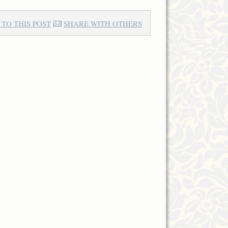
 TO THIS POST
SHARE WITH OTHERS