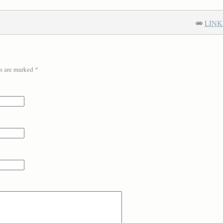
LINK
ds are marked
*