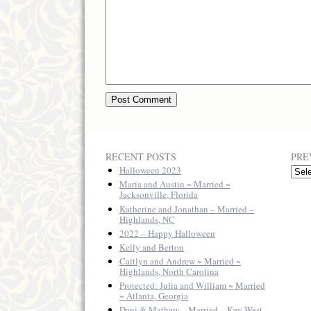
RECENT POSTS
PRE
Halloween 2023
Previ
Posts
Maria and Austin ~ Married ~
Jacksonville, Florida
Katherine and Jonathan – Married –
Highlands, NC
2022 – Happy Halloween
Kelly and Berton
Caitlyn and Andrew ~ Married ~
Highlands, North Carolina
Protected: Julia and William ~ Married
~ Atlanta, Georgia
Dani & Mathew – Married – Key West