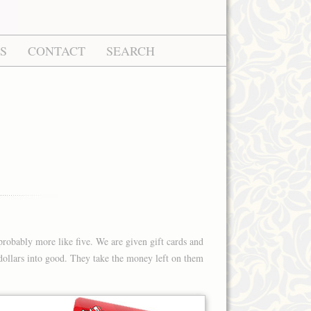
S
CONTACT
SEARCH
probably more like five. We are given gift cards and
d dollars into good. They take the money left on them