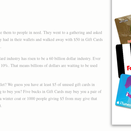
ive them to people in need. They went to a gathering and asked
 had in their wallets and walked away with $50 in Gift Cards
.
rd industry has risen to be a 60 billion dollar industry. Ever
0%. That means billions of dollars are waiting to be used
et? We guess you have at least $5 of unused gift cards in
g to buy you? Five bucks in Gift Cards may buy you a pair of
a winter coat or 1000 people giving $5 from may give that
t.