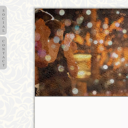
S
O
C
I
A
L
C
O
N
T
A
C
T