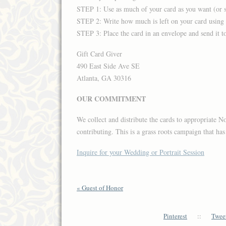
STEP 1: Use as much of your card as you want (or se
STEP 2: Write how much is left on your card using
STEP 3: Place the card in an envelope and send it to
Gift Card Giver
490 East Side Ave SE
Atlanta, GA 30316
OUR COMMITMENT
We collect and distribute the cards to appropriate N
contributing. This is a grass roots campaign that ha
Inquire for your Wedding or Portrait Session
«
Guest of Honor
Pinterest
::
Tweet