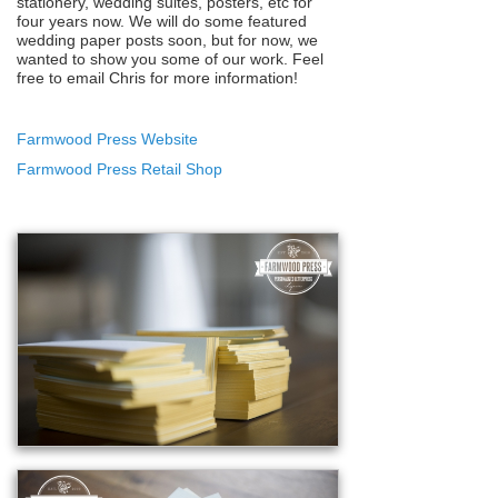
stationery, wedding suites, posters, etc for
four years now. We will do some featured
wedding paper posts soon, but for now, we
wanted to show you some of our work. Feel
free to email Chris for more information!
Farmwood Press Website
Farmwood Press Retail Shop