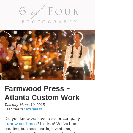
Farmwood Press ~
Atlanta Custom Work
Tuesday, March 10, 2015
Featured in
Letterpress
Did you know we have a sister company,
Farmwood Press
? It’s true! We’ve been
creating business cards, invitations,