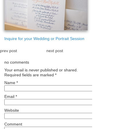
Inquire for your Wedding or Portrait Session
prev post
next post
no comments
Your email is
never
published or shared.
Required fields are marked
*
Name
*
Email
*
Website
Comment