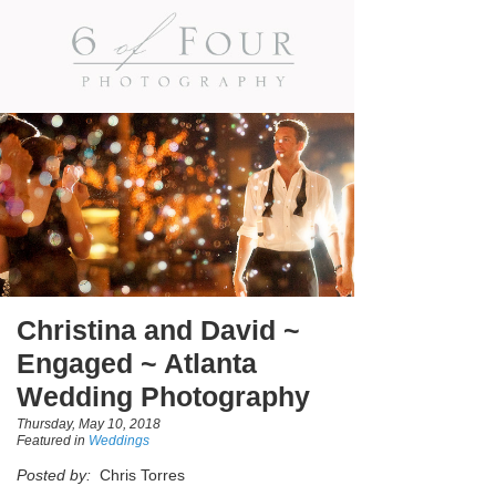
Christina and David ~
Engaged ~ Atlanta
Wedding Photography
Thursday, May 10, 2018
Featured in
Weddings
Posted by:
Chris Torres