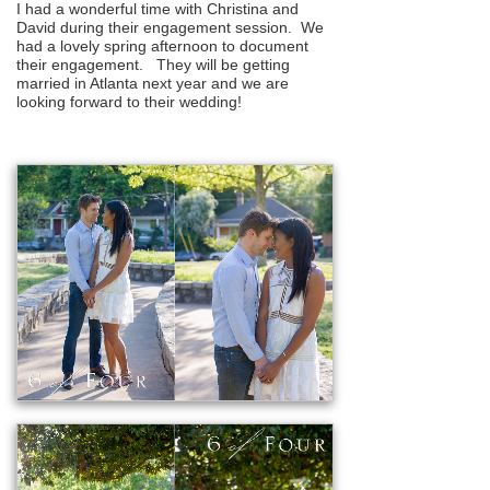
I had a wonderful time with Christina and
David during their engagement session. We
had a lovely spring afternoon to document
their engagement. They will be getting
married in Atlanta next year and we are
looking forward to their wedding!