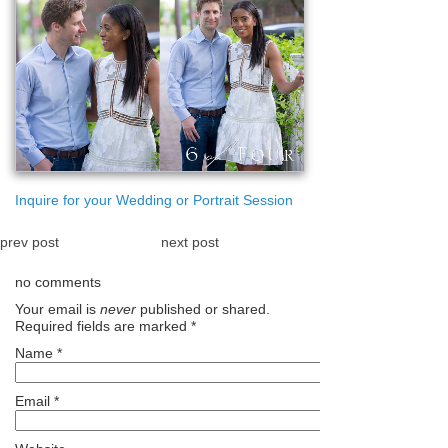
Inquire for your Wedding or Portrait Session
prev post
next post
no comments
Your email is
never
published or shared.
Required fields are marked
*
Name
*
Email
*