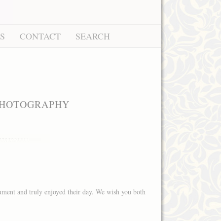
S
CONTACT
SEARCH
 PHOTOGRAPHY
ment and truly enjoyed their day. We wish you both