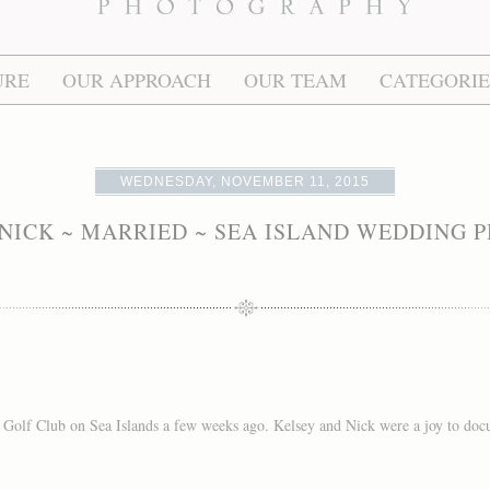
URE
OUR APPROACH
OUR TEAM
CATEGORIE
WEDNESDAY, NOVEMBER 11, 2015
NICK ~ MARRIED ~ SEA ISLAND WEDDING
Golf Club on Sea Islands a few weeks ago. Kelsey and Nick were a joy to docu