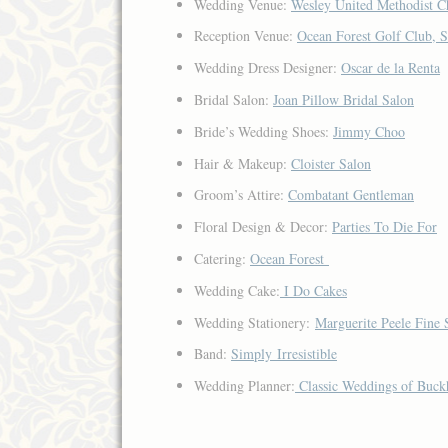
Wedding Venue:
Wesley United Methodist C
Reception Venue:
Ocean Forest Golf Club, S
Wedding Dress Designer:
Oscar de la Renta
Bridal Salon:
Joan Pillow Bridal Salon
Bride’s Wedding Shoes:
Jimmy Choo
Hair & Makeup:
Cloister Salon
Groom’s Attire:
Combatant Gentleman
Floral Design & Decor:
Parties To Die For
Catering:
Ocean Forest
Wedding Cake:
I Do Cakes
Wedding Stationery:
Marguerite Peele Fine 
Band:
Simply Irresistible
Wedding Planner:
Classic Weddings of Buck