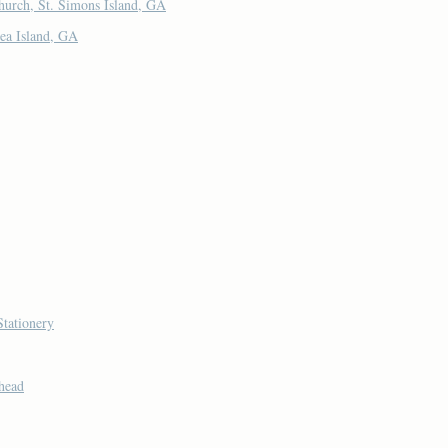
hurch, St. Simons Island, GA
ea Island, GA
Stationery
head