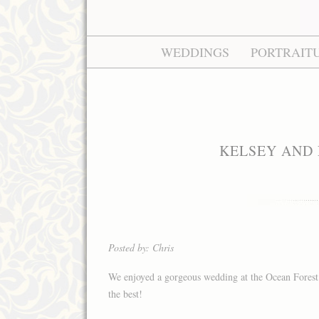
WEDDINGS
PORTRAIT
KELSEY AND 
Posted by: Chris
We enjoyed a gorgeous wedding at the Ocean Forest 
the best!