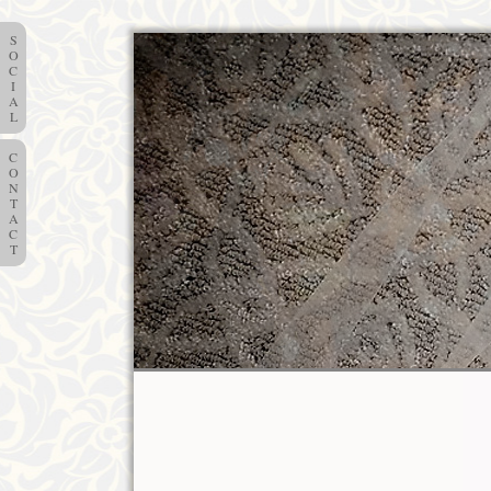
S
O
C
I
A
L
C
O
N
T
A
C
T