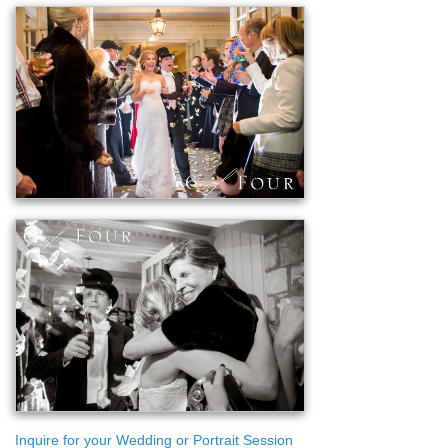
Inquire for your Wedding or Portrait Session