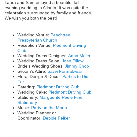
Laura and Sam enjoyed a beautiful fall
evening wedding in Atlanta. It was quite the
celebration surrounded by family and friends.
We wish you both the best!
Wedding Venue:
Peachtree
Presbyterian Church
Reception Venue:
Piedmont Driving
Club
Wedding Dress Designer:
Anna Maier
Wedding Dress Salon:
Joan Pillow
Bride’s Wedding Shoes:
Jimmy Choo
Groom’s Attire:
Savvi Formalwear
Floral Design & Decor:
Parties to Die
For
Catering:
Piedmont Driving Club
Wedding Cake:
Piedmont Driving Club
Stationery:
Marguerite Peele Fine
Stationery
Music:
Party on the Moon
Wedding Planner or
Coordinator:
Debbie Felker