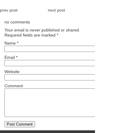
prev post
next post
no comments
Your email is
never
published or shared.
Required fields are marked
*
Name
*
Email
*
Website
Comment