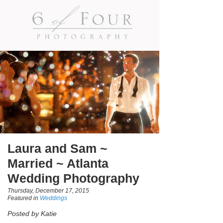
Laura and Sam ~
Married ~ Atlanta
Wedding Photography
Thursday, December 17, 2015
Featured in
Weddings
Posted by Katie