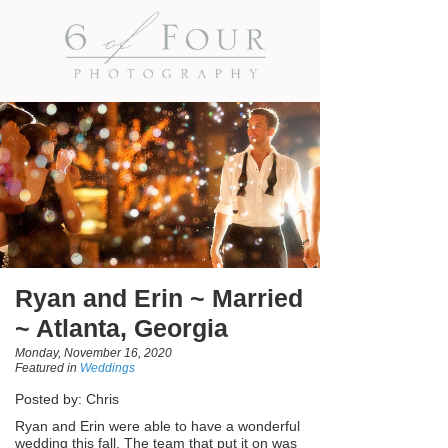
Ryan and Erin ~ Married
~ Atlanta, Georgia
Monday, November 16, 2020
Featured in
Weddings
Posted by: Chris
Ryan and Erin were able to have a wonderful
wedding this fall. The team that put it on was