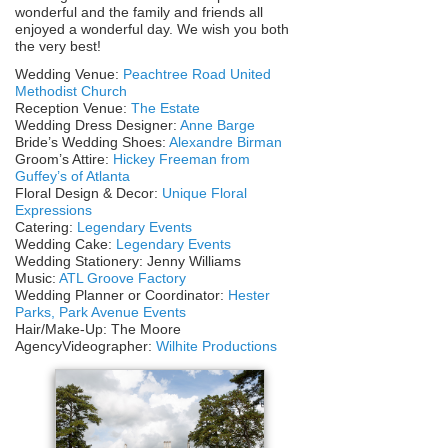
wonderful and the family and friends all
enjoyed a wonderful day. We wish you both
the very best!
Wedding Venue:
Peachtree Road United
Methodist Church
Reception Venue:
The Estate
Wedding Dress Designer:
Anne Barge
Bride’s Wedding Shoes:
Alexandre Birman
Groom’s Attire:
Hickey Freeman from
Guffey’s of Atlanta
Floral Design & Decor:
Unique Floral
Expressions
Catering:
Legendary Events
Wedding Cake:
Legendary Events
Wedding Stationery: Jenny Williams
Music:
ATL Groove Factory
Wedding Planner or Coordinator:
Hester
Parks, Park Avenue Events
Hair/Make-Up: The Moore
AgencyVideographer:
Wilhite Productions