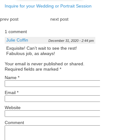
Inquire for your Wedding or Portrait Session
prev post
next post
1 comment
Julie Coffin
December 31, 2020 - 2:44 pm
Exquisite! Can’t wait to see the rest!
Fabulous job, as always!
Your email is
never
published or shared.
Required fields are marked
*
Name
*
Email
*
Website
Comment