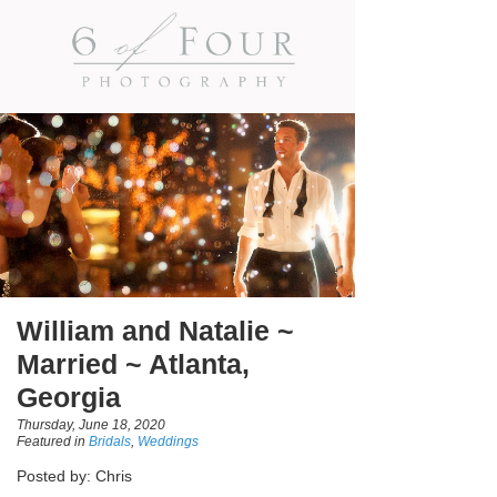
William and Natalie ~
Married ~ Atlanta,
Georgia
Thursday, June 18, 2020
Featured in
Bridals
,
Weddings
Posted by: Chris