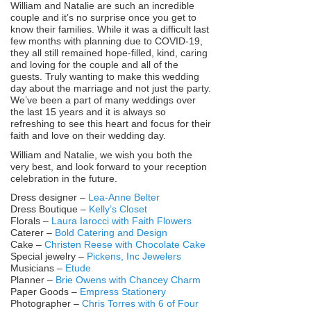
William and Natalie are such an incredible
couple and it’s no surprise once you get to
know their families. While it was a difficult last
few months with planning due to COVID-19,
they all still remained hope-filled, kind, caring
and loving for the couple and all of the
guests. Truly wanting to make this wedding
day about the marriage and not just the party.
We’ve been a part of many weddings over
the last 15 years and it is always so
refreshing to see this heart and focus for their
faith and love on their wedding day.
William and Natalie, we wish you both the
very best, and look forward to your reception
celebration in the future.
Dress designer –
Lea-Anne Belter
Dress Boutique –
Kelly’s Closet
Florals –
Laura Iarocci with Faith Flowers
Caterer –
Bold Catering and Design
Cake –
Christen Reese with Chocolate Cake
Special jewelry –
Pickens, Inc Jewelers
Musicians –
Etude
Planner –
Brie Owens with Chancey Charm
Paper Goods –
Empress Stationery
Photographer –
Chris Torres with 6 of Four