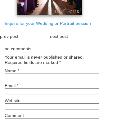
Inquire for your Wedding or Portrait Session
prev post
next post
no comments
Your email is
never
published or shared.
Required fields are marked
*
Name
*
Email
*
Website
Comment