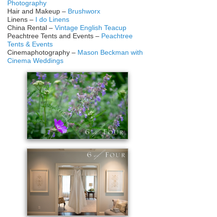
Photography
Hair and Makeup –
Brushworx
Linens –
I do Linens
China Rental –
Vintage English Teacup
Peachtree Tents and Events –
Peachtree
Tents & Events
Cinemaphotography –
Mason Beckman with
Cinema Weddings